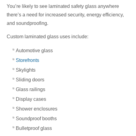
You’re likely to see laminated safety glass anywhere
there’s a need for increased security, energy efficiency,
and soundproofing.
Custom laminated glass uses include:
Automotive glass
Storefronts
Skylights
Sliding doors
Glass railings
Display cases
Shower enclosures
Soundproof booths
Bulletproof glass