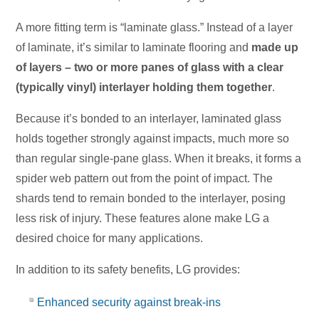
A more fitting term is “laminate glass.” Instead of a layer
of laminate, it’s similar to laminate flooring and
made up
of layers – two or more panes of glass with a clear
(typically vinyl) interlayer holding them together
.
Because it’s bonded to an interlayer, laminated glass
holds together strongly against impacts, much more so
than regular single-pane glass. When it breaks, it forms a
spider web pattern out from the point of impact. The
shards tend to remain bonded to the interlayer, posing
less risk of injury. These features alone make LG a
desired choice for many applications.
In addition to its safety benefits, LG provides:
Enhanced security against break-ins