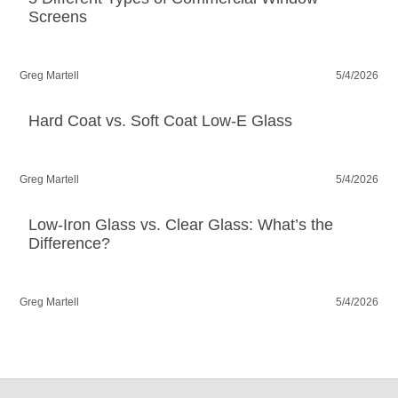
Screens
Greg Martell
5/4/2026
Hard Coat vs. Soft Coat Low-E Glass
Greg Martell
5/4/2026
Low-Iron Glass vs. Clear Glass: What’s the
Difference?
Greg Martell
5/4/2026