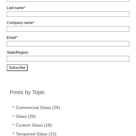
Last name
*
Company name
*
Email
*
State/Region
Posts by Topic
Commercial Glass
(26)
Glass
(20)
Custom Glass
(18)
Tempered Glass
(15)