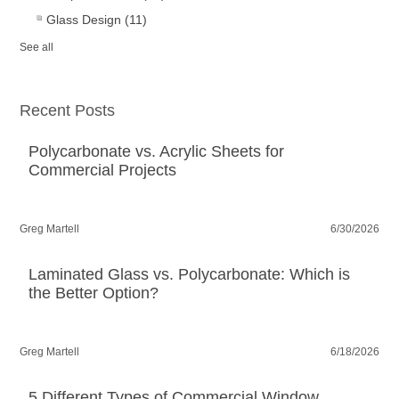
Glass Design
(11)
See all
Recent Posts
Polycarbonate vs. Acrylic Sheets for
Commercial Projects
Greg Martell
6/30/2026
Laminated Glass vs. Polycarbonate: Which is
the Better Option?
Greg Martell
6/18/2026
5 Different Types of Commercial Window