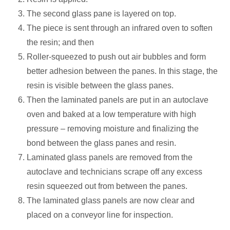
The second glass pane is layered on top.
The piece is sent through an infrared oven to soften
the resin; and then
Roller-squeezed to push out air bubbles and form
better adhesion between the panes. In this stage, the
resin is visible between the glass panes.
Then the laminated panels are put in an autoclave
oven and baked at a low temperature with high
pressure – removing moisture and finalizing the
bond between the glass panes and resin.
Laminated glass panels are removed from the
autoclave and technicians scrape off any excess
resin squeezed out from between the panes.
The laminated glass panels are now clear and
placed on a conveyor line for inspection.