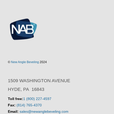
©
New Angle Beveling
2024
1509 WASHINGTON AVENUE
HYDE, PA 16843
Toll free:
1 (800) 227-4597
Fax:
(814) 765-4370
Email:
sales@newanglebeveling.com