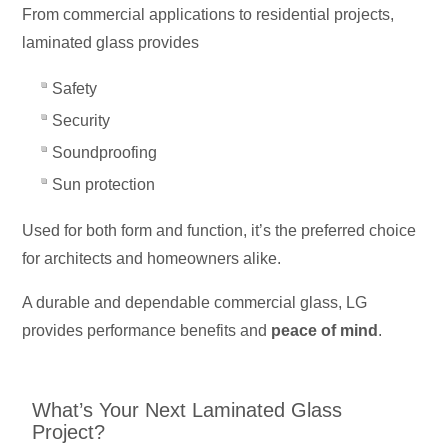
From commercial applications to residential projects,
laminated glass provides
Safety
Security
Soundproofing
Sun protection
Used for both form and function, it’s the preferred choice
for architects and homeowners alike.
A durable and dependable commercial glass, LG
provides performance benefits and
peace of mind
.
What’s Your Next Laminated Glass
Project?