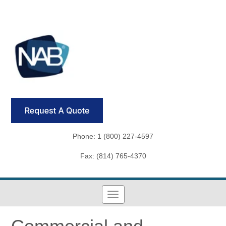
Phone: 1 (800) 227-4597
Fax: (814) 765-4370