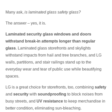
Many ask,
is laminated glass safety glass?
The answer – yes, it is.
Laminated security glass windows and doors
withstand break-in attempts longer than regular
glass
. Laminated glass storefronts and skylights
withstand impacts from hail and tree branches, and LG
walls, partitions, and stair railings stand up to the
everyday wear and tear of public use while beautifying
spaces.
LG is a great choice for storefronts, too, combining
safety
and
security
with
soundproofing
to block noises from
busy streets, and
UV resistance
to keep merchandise in
better condition, eliminating sun-bleaching.