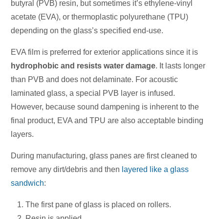
butyral (PVB) resin, but sometimes it’s ethylene-vinyl
acetate (EVA), or thermoplastic polyurethane (TPU)
depending on the glass’s specified end-use.
EVA film is preferred for exterior applications since it is
hydrophobic and resists water damage
. It lasts longer
than PVB and does not delaminate. For acoustic
laminated glass, a special PVB layer is infused.
However, because sound dampening is inherent to the
final product, EVA and TPU are also acceptable binding
layers.
During manufacturing, glass panes are first cleaned to
remove any dirt/debris and then
layered like a glass
sandwich
:
The first pane of glass is placed on rollers.
Resin is applied.