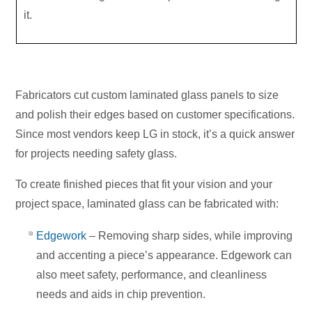
it.
Fabricators cut custom laminated glass panels to size
and polish their edges based on customer specifications.
Since most vendors keep LG in stock, it’s a quick answer
for projects needing safety glass.
To create finished pieces that fit your vision and your
project space, laminated glass can be fabricated with:
Edgework
– Removing sharp sides, while improving
and accenting a piece’s appearance. Edgework can
also meet safety, performance, and cleanliness
needs and aids in chip prevention.