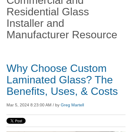
Commercial and
Residential Glass
Installer and
Manufacturer Resource
Why Choose Custom
Laminated Glass? The
Benefits, Uses, & Costs
Mar 5, 2024 8:23:00 AM / by
Greg Martell