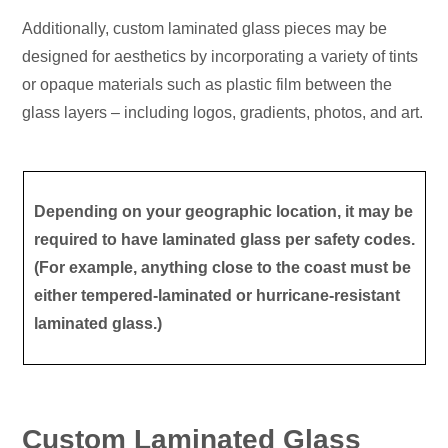
Additionally, custom laminated glass pieces may be
designed for aesthetics by incorporating a variety of tints
or opaque materials such as plastic film between the
glass layers – including logos, gradients, photos, and art.
Depending on your geographic location, it may be
required to have laminated glass per safety codes.
(For example, anything close to the coast must be
either tempered-laminated or hurricane-resistant
laminated glass.)
Custom Laminated Glass