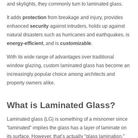
and skylights, they commonly turn to laminated glass.
It adds
protection
from breakage and injury, provides
enhanced
security
against intruders, holds up against
natural disasters such as hurricanes and earthquakes, is
energy-efficient
, and is
customizable
.
With its wide range of advantages over traditional
window glazing, custom laminated glass has become an
increasingly popular choice among architects and
property owners alike.
What is Laminated Glass?
Laminated glass (LG) is something of a misnomer since
“laminated” implies the glass has a layer of laminate on
its surface. However, that’s actually “glass lamination.”