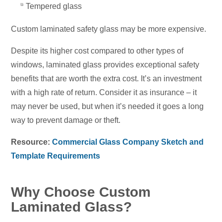
Tempered glass
Custom laminated safety glass may be more expensive.
Despite its higher cost compared to other types of
windows, laminated glass provides exceptional safety
benefits that are worth the extra cost. It’s an investment
with a high rate of return. Consider it as insurance – it
may never be used, but when it’s needed it goes a long
way to prevent damage or theft.
Resource:
Commercial Glass Company Sketch and
Template Requirements
Why Choose Custom
Laminated Glass?