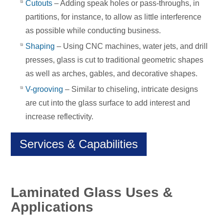
Cutouts
– Adding speak holes or pass-throughs, in
partitions, for instance, to allow as little interference
as possible while conducting business.
Shaping
– Using CNC machines, water jets, and drill
presses, glass is cut to traditional geometric shapes
as well as arches, gables, and decorative shapes.
V-grooving
– Similar to chiseling, intricate designs
are cut into the glass surface to add interest and
increase reflectivity.
Services & Capabilities
Laminated Glass Uses &
Applications