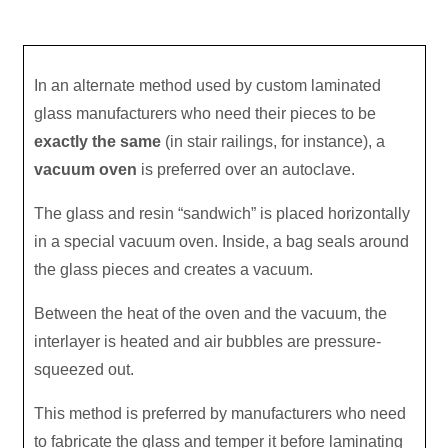
In an alternate method used by custom laminated
glass manufacturers who need their pieces to be
exactly the same
(in stair railings, for instance), a
vacuum oven
is preferred over an autoclave.
The glass and resin “sandwich” is placed horizontally
in a special vacuum oven. Inside, a bag seals around
the glass pieces and creates a vacuum.
Between the heat of the oven and the vacuum, the
interlayer is heated and air bubbles are pressure-
squeezed out.
This method is preferred by manufacturers who need
to fabricate the glass and temper it before laminating