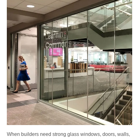
When builders need strong glass windows, doors, walls,