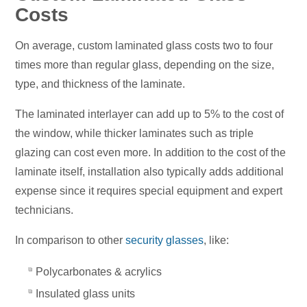
Costs
On average, custom laminated glass costs two to four
times more than regular glass, depending on the size,
type, and thickness of the laminate.
The laminated interlayer can add up to 5% to the cost of
the window, while thicker laminates such as triple
glazing can cost even more. In addition to the cost of the
laminate itself, installation also typically adds additional
expense since it requires special equipment and expert
technicians.
In comparison to other
security glasses
, like:
Polycarbonates & acrylics
Insulated glass units