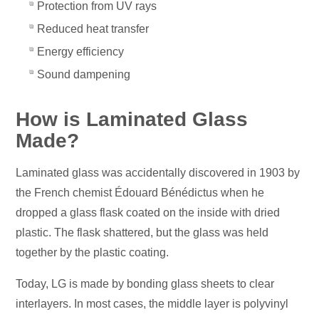
Protection from UV rays
Reduced heat transfer
Energy efficiency
Sound dampening
How is Laminated Glass
Made?
Laminated glass was accidentally discovered in 1903 by
the French chemist Édouard Bénédictus when he
dropped a glass flask coated on the inside with dried
plastic. The flask shattered, but the glass was held
together by the plastic coating.
Today, LG is made by bonding glass sheets to clear
interlayers. In most cases, the middle layer is polyvinyl