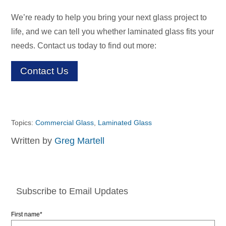
We’re ready to help you bring your next glass project to
life, and we can tell you whether laminated glass fits your
needs. Contact us today to find out more:
Contact Us
Topics:
Commercial Glass
,
Laminated Glass
Written by
Greg Martell
Subscribe to Email Updates
First name
*