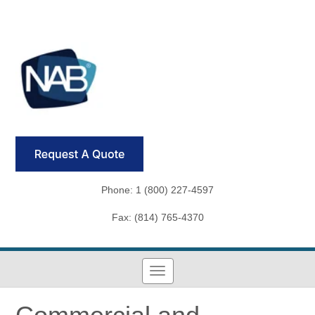
Phone: 1 (800) 227-4597
Fax: (814) 765-4370