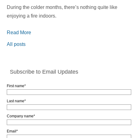
During the colder months, there’s nothing quite like
enjoying a fire indoors.
Read More
All posts
Subscribe to Email Updates
First name
*
Last name
*
Company name
*
Email
*