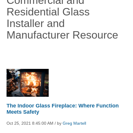
Commercial and
Residential Glass
Installer and
Manufacturer Resource
The Indoor Glass Fireplace: Where Function
Meets Safety
Oct 25, 2021 8:45:00 AM / by
Greg Martell