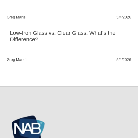
Greg Martell
5/4/2026
Low-Iron Glass vs. Clear Glass: What’s the
Difference?
Greg Martell
5/4/2026