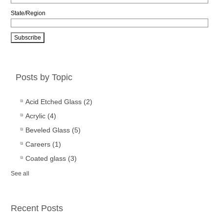
State/Region
Posts by Topic
Acid Etched Glass
(2)
Acrylic
(4)
Beveled Glass
(5)
Careers
(1)
Coated glass
(3)
See all
Recent Posts