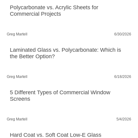
Polycarbonate vs. Acrylic Sheets for
Commercial Projects
Greg Martell
6/30/2026
Laminated Glass vs. Polycarbonate: Which is
the Better Option?
Greg Martell
6/18/2026
5 Different Types of Commercial Window
Screens
Greg Martell
5/4/2026
Hard Coat vs. Soft Coat Low-E Glass