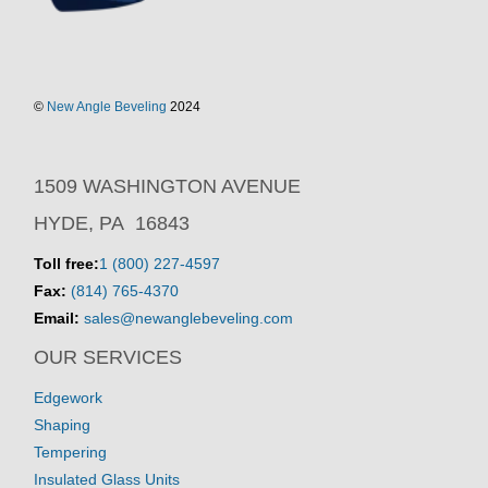
©
New Angle Beveling
2024
1509 WASHINGTON AVENUE
HYDE, PA 16843
Toll free:
1 (800) 227-4597
Fax:
(814) 765-4370
Email:
sales@newanglebeveling.com
OUR SERVICES
Edgework
Shaping
Tempering
Insulated Glass Units