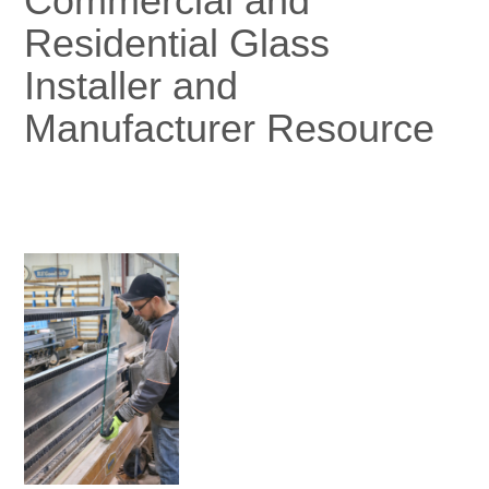
Commercial and
Residential Glass
Installer and
Manufacturer Resource