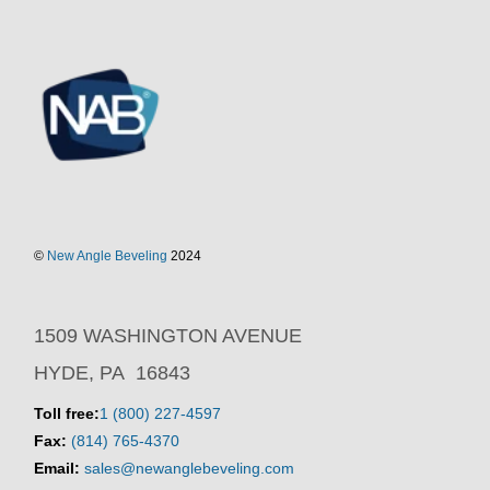
©
New Angle Beveling
2024
1509 WASHINGTON AVENUE
HYDE, PA 16843
Toll free:
1 (800) 227-4597
Fax:
(814) 765-4370
Email:
sales@newanglebeveling.com