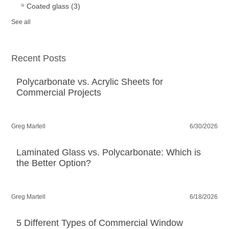
Coated glass
(3)
See all
Recent Posts
Polycarbonate vs. Acrylic Sheets for
Commercial Projects
Greg Martell
6/30/2026
Laminated Glass vs. Polycarbonate: Which is
the Better Option?
Greg Martell
6/18/2026
5 Different Types of Commercial Window