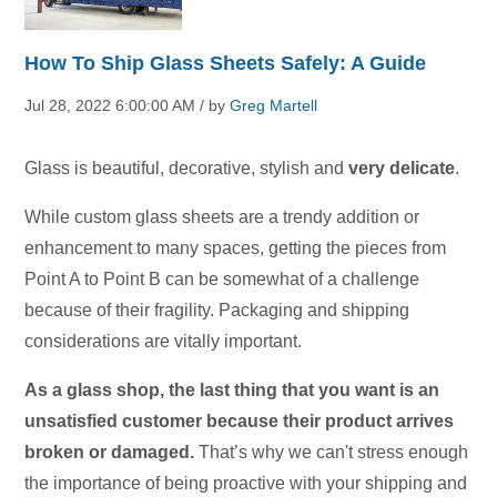
How To Ship Glass Sheets Safely: A Guide
Jul 28, 2022 6:00:00 AM / by
Greg Martell
Glass is beautiful, decorative, stylish and
very delicate
.
While custom glass sheets are a trendy addition or
enhancement to many spaces, getting the pieces from
Point A to Point B can be somewhat of a challenge
because of their fragility. Packaging and shipping
considerations are vitally important.
As a glass shop, the last thing that you want is an
unsatisfied customer because their product arrives
broken or damaged.
That’s why we can't stress enough
the importance of being proactive with your shipping and