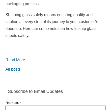
packaging process.
Shipping glass safely means ensuring quality and
caution at every step of its journey to your customer’s
doorstep. Here are some notes on how to ship glass
sheets safely.
.
Read More
All posts
Subscribe to Email Updates
First name
*