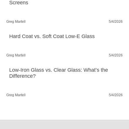
Screens
Greg Martell
5/4/2026
Hard Coat vs. Soft Coat Low-E Glass
Greg Martell
5/4/2026
Low-Iron Glass vs. Clear Glass: What’s the
Difference?
Greg Martell
5/4/2026