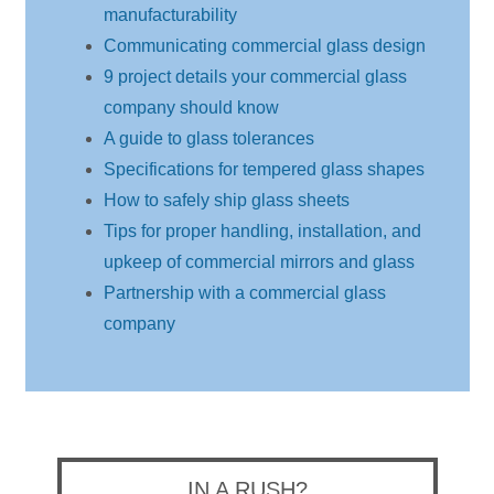
manufacturability
Communicating commercial glass design
9 project details your commercial glass
company should know
A guide to glass tolerances
Specifications for tempered glass shapes
How to safely ship glass sheets
Tips for proper handling, installation, and
upkeep of commercial mirrors and glass
Partnership with a commercial glass
company
IN A RUSH?