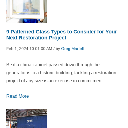
9 Patterned Glass Types to Consider for Your
Next Restoration Project
Feb 1, 2024 10:01:00 AM / by
Greg Martell
Be it a china cabinet passed down through the
generations to a historic building, tackling a restoration
project of any size is an exercise in commitment.
Read More