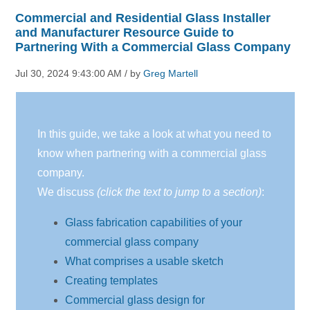
Commercial and Residential Glass Installer
and Manufacturer Resource Guide to
Partnering With a Commercial Glass Company
Jul 30, 2024 9:43:00 AM / by
Greg Martell
In this guide, we take a look at what you need to
know when partnering with a commercial glass
company.
We discuss
(click the text to jump to a section)
:
Glass fabrication capabilities of your
commercial glass company
What comprises a usable sketch
Creating templates
Commercial glass design for