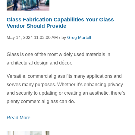
Glass Fabrication Capabilities Your Glass
Vendor Should Provide
May 14, 2024 11:03:00 AM / by
Greg Martell
Glass is one of the most widely used materials in
architectural design and décor.
Versatile, commercial glass fits many applications and
serves many purposes. Whether it’s enhancing privacy
and security to updating or creating an aesthetic, there’s
plenty commercial glass can do.
Read More