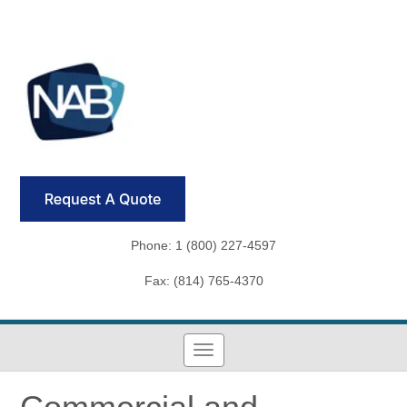
Phone: 1 (800) 227-4597
Fax: (814) 765-4370