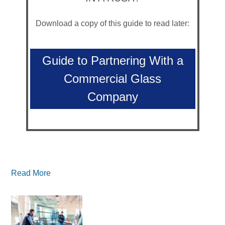
Download a copy of this guide to read later:
Guide to Partnering With a
Commercial Glass
Company
Read More