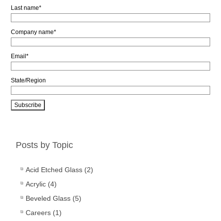
Last name
*
Company name
*
Email
*
State/Region
Posts by Topic
Acid Etched Glass
(2)
Acrylic
(4)
Beveled Glass
(5)
Careers
(1)