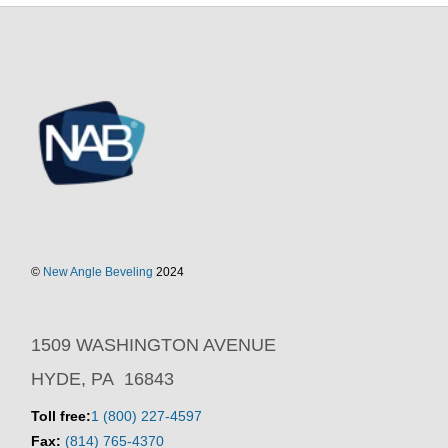
©
New Angle Beveling
2024
1509 WASHINGTON AVENUE
HYDE, PA 16843
Toll free:
1 (800) 227-4597
Fax:
(814) 765-4370