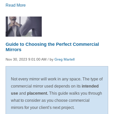
Read More
Guide to Choosing the Perfect Commercial
Mirrors
Nov 30, 2023 9:01:00 AM / by
Greg Martell
Not every mirror will work in any space. The type of
commercial mirror used depends on its
intended
use
and
placement.
This guide walks you through
what to consider as you choose commercial
mirrors for your client’s next project.