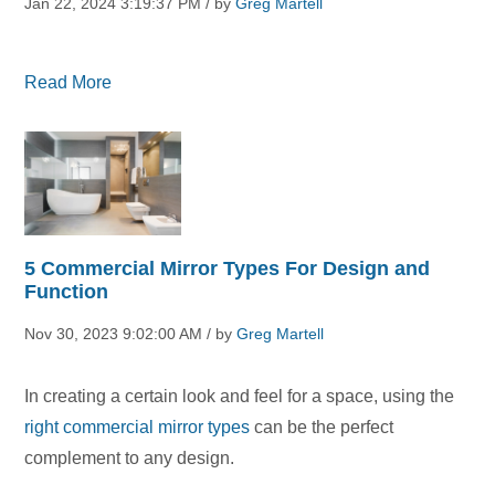
Jan 22, 2024 3:19:37 PM / by
Greg Martell
Read More
5 Commercial Mirror Types For Design and
Function
Nov 30, 2023 9:02:00 AM / by
Greg Martell
In creating a certain look and feel for a space, using the
right commercial mirror types
can be the perfect
complement to any design.