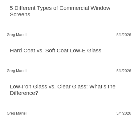
5 Different Types of Commercial Window
Screens
Greg Martell
5/4/2026
Hard Coat vs. Soft Coat Low-E Glass
Greg Martell
5/4/2026
Low-Iron Glass vs. Clear Glass: What’s the
Difference?
Greg Martell
5/4/2026