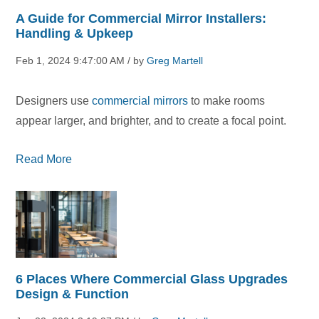
A Guide for Commercial Mirror Installers:
Handling & Upkeep
Feb 1, 2024 9:47:00 AM / by
Greg Martell
Designers use
commercial mirrors
to make rooms
appear larger, and brighter, and to create a focal point.
Read More
6 Places Where Commercial Glass Upgrades
Design & Function