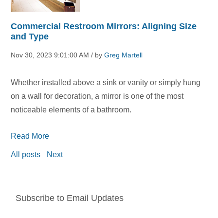
Commercial Restroom Mirrors: Aligning Size
and Type
Nov 30, 2023 9:01:00 AM / by
Greg Martell
Whether installed above a sink or vanity or simply hung
on a wall for decoration, a mirror is one of the most
noticeable elements of a bathroom.
Read More
All posts
Next
Subscribe to Email Updates