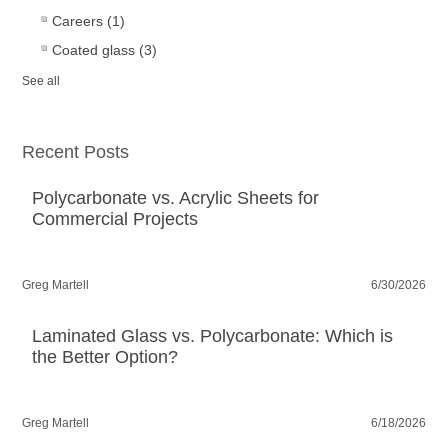
Careers
(1)
Coated glass
(3)
See all
Recent Posts
Polycarbonate vs. Acrylic Sheets for
Commercial Projects
Greg Martell
6/30/2026
Laminated Glass vs. Polycarbonate: Which is
the Better Option?
Greg Martell
6/18/2026