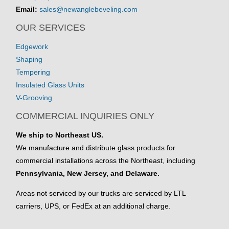
Email:
sales@newanglebeveling.com
OUR SERVICES
Edgework
Shaping
Tempering
Insulated Glass Units
V-Grooving
COMMERCIAL INQUIRIES ONLY
We ship to Northeast US.
We manufacture and distribute glass products for
commercial installations across the Northeast, including
Pennsylvania, New Jersey, and Delaware.
Areas not serviced by our trucks are serviced by LTL
carriers, UPS, or FedEx at an additional charge.