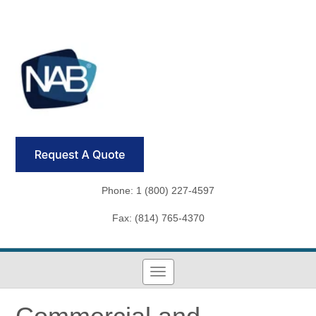
Phone: 1 (800) 227-4597
Fax: (814) 765-4370