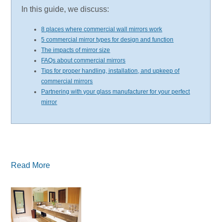
In this guide, we discuss:
8 places where commercial wall mirrors work
5 commercial mirror types for design and function
The impacts of mirror size
FAQs about commercial mirrors
Tips for proper handling, installation, and upkeep of
commercial mirrors
Partnering with your glass manufacturer for your perfect
mirror
Read More