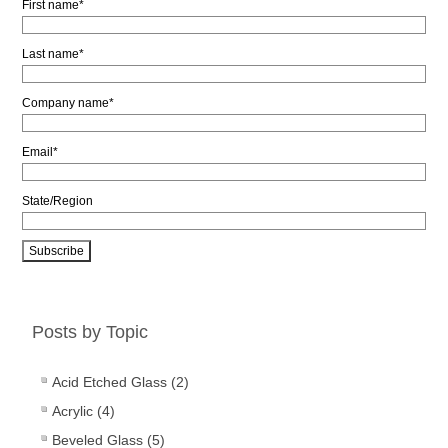
First name
*
Last name
*
Company name
*
Email
*
State/Region
Posts by Topic
Acid Etched Glass
(2)
Acrylic
(4)
Beveled Glass
(5)