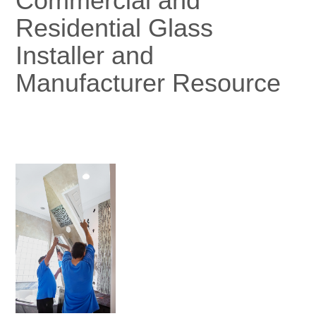
Commercial and
Residential Glass
Installer and
Manufacturer Resource