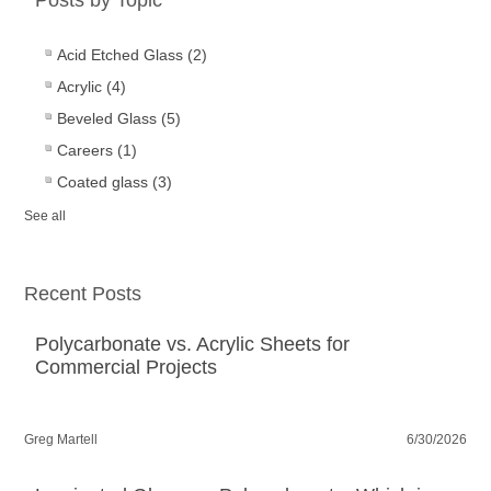
Acid Etched Glass
(2)
Acrylic
(4)
Beveled Glass
(5)
Careers
(1)
Coated glass
(3)
See all
Recent Posts
Polycarbonate vs. Acrylic Sheets for
Commercial Projects
Greg Martell
6/30/2026