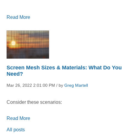
Read More
Screen Mesh Sizes & Materials: What Do You
Need?
Mar 26, 2022 2:01:00 PM / by
Greg Martell
Consider these scenarios:
Read More
All posts