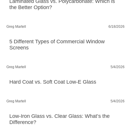
Laminated Glass vs. Polycarbonate: Which is
the Better Option?
Greg Martell
6/18/2026
5 Different Types of Commercial Window
Screens
Greg Martell
5/4/2026
Hard Coat vs. Soft Coat Low-E Glass
Greg Martell
5/4/2026
Low-Iron Glass vs. Clear Glass: What’s the
Difference?