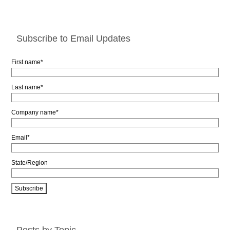
Subscribe to Email Updates
First name
*
Last name
*
Company name
*
Email
*
State/Region
Posts by Topic