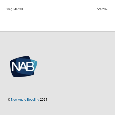
Greg Martell
5/4/2026
©
New Angle Beveling
2024