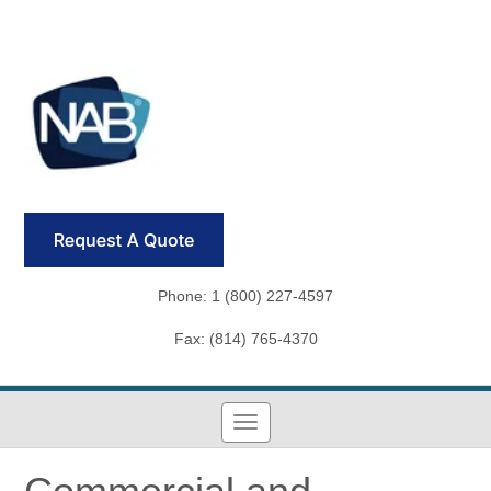
Phone: 1 (800) 227-4597
Fax: (814) 765-4370