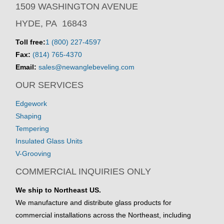
1509 WASHINGTON AVENUE
HYDE, PA 16843
Toll free:
1 (800) 227-4597
Fax:
(814) 765-4370
Email:
sales@newanglebeveling.com
OUR SERVICES
Edgework
Shaping
Tempering
Insulated Glass Units
V-Grooving
COMMERCIAL INQUIRIES ONLY
We ship to Northeast US.
We manufacture and distribute glass products for
commercial installations across the Northeast, including