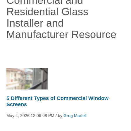
Commercial and
Residential Glass
Installer and
Manufacturer Resource
5 Different Types of Commercial Window
Screens
May 4, 2026 12:08:08 PM / by
Greg Martell