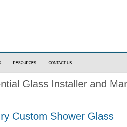
S
RESOURCES
CONTACT US
tial Glass Installer and Ma
xury Custom Shower Glass