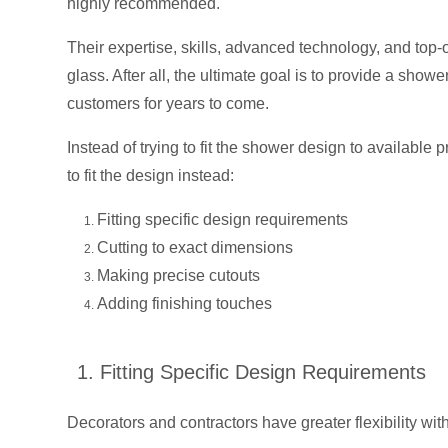
highly recommended.
Their expertise, skills, advanced technology, and top-
glass. After all, the ultimate goal is to provide a show
customers for years to come.
Instead of trying to fit the shower design to available
to fit the design instead:
Fitting specific design requirements
Cutting to exact dimensions
Making precise cutouts
Adding finishing touches
1. Fitting Specific Design Requirements
Decorators and contractors have greater flexibility wit