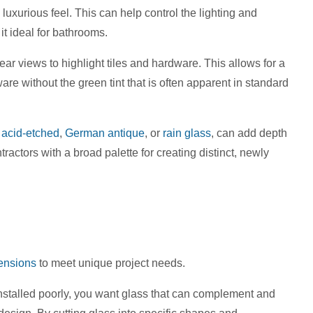
uxurious feel. This can help control the lighting and
it ideal for bathrooms.
ear views to highlight tiles and hardware. This allows for a
re without the green tint that is often apparent in standard
,
acid-etched
,
German antique
, or
rain glass
, can add depth
actors with a broad palette for creating distinct, newly
ensions
to meet unique project needs.
stalled poorly, you want glass that can complement and