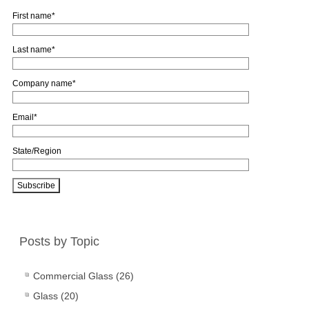
First name
*
Last name
*
Company name
*
Email
*
State/Region
Posts by Topic
Commercial Glass
(26)
Glass
(20)