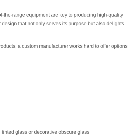
of-the-range equipment are key to producing high-quality
er design that not only serves its purpose but also delights
 products, a custom manufacturer works hard to offer options
h tinted glass or decorative obscure glass.