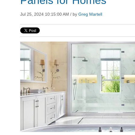
Panels for Homes
Jul 25, 2024 10:15:00 AM / by
Greg Martell