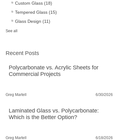
Custom Glass
(18)
Tempered Glass
(15)
Glass Design
(11)
See all
Recent Posts
Polycarbonate vs. Acrylic Sheets for
Commercial Projects
Greg Martell
6/30/2026
Laminated Glass vs. Polycarbonate:
Which is the Better Option?
Greg Martell
6/18/2026