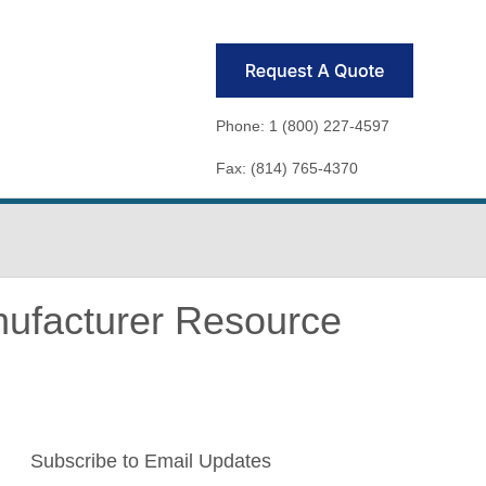
Phone: 1 (800) 227-4597
Fax: (814) 765-4370
nufacturer Resource
Subscribe to Email Updates