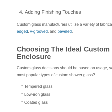
4. Adding Finishing Touches
Custom glass manufacturers utilize a variety of fabri
edged
,
v-grooved
, and
beveled
.
Choosing The Ideal Custom 
Enclosure
Custom glass decisions should be based on usage, sa
most popular types of custom shower glass?
Tempered glass
Low-iron glass
Coated glass