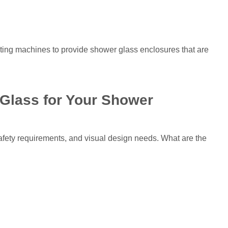
cating machines to provide shower glass enclosures that are
Glass for Your Shower
fety requirements, and visual design needs. What are the