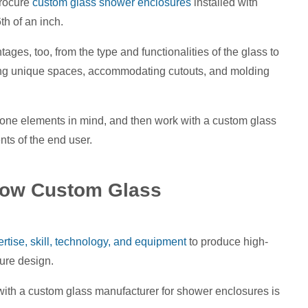
procure
custom glass shower enclosures
installed with
th of an inch.
ges, too, from the type and functionalities of the glass to
fitting unique spaces, accommodating cutouts, and molding
tone elements in mind, and then work with a custom glass
s of the end user.
 How Custom Glass
tise, skill, technology, and equipment
to produce high-
sure design.
ith a custom glass manufacturer for shower enclosures is