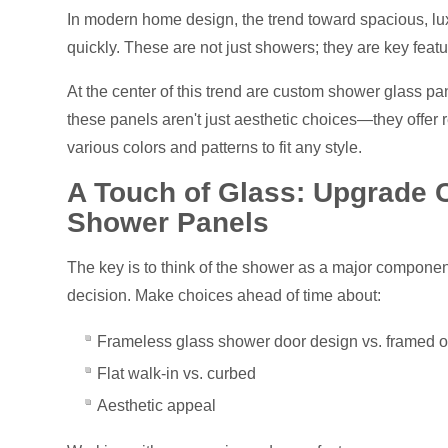
In modern home design, the trend toward spacious, lux
quickly. These are not just showers; they are key fea
At the center of this trend are custom shower glass pane
these panels aren't just aesthetic choices—they offer r
various colors and patterns to fit any style.
A Touch of Glass: Upgrade 
Shower Panels
The key is to think of the shower as a major componen
decision. Make choices ahead of time about:
Frameless glass shower door design vs. framed 
Flat walk-in vs. curbed
Aesthetic appeal