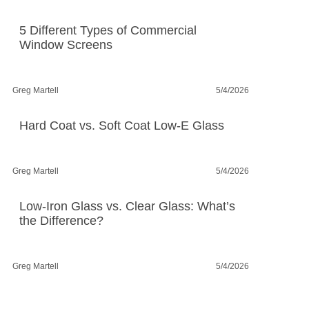
5 Different Types of Commercial
Window Screens
Greg Martell
5/4/2026
Hard Coat vs. Soft Coat Low-E Glass
Greg Martell
5/4/2026
Low-Iron Glass vs. Clear Glass: What’s
the Difference?
Greg Martell
5/4/2026