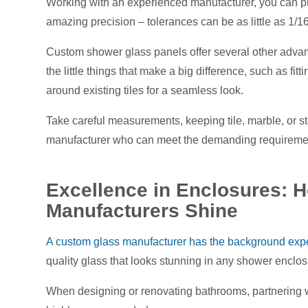
Working with an experienced manufacturer, you can 
amazing precision – tolerances can be as little as 1/16
Custom shower glass panels offer several other advanta
the little things that make a big difference, such as 
around existing tiles for a seamless look.
Take careful measurements, keeping tile, marble, or s
manufacturer who can meet the demanding requirement
Excellence in Enclosures:
Manufacturers Shine
A custom glass manufacturer has the background exper
quality glass that looks stunning in any shower enclo
When designing or renovating bathrooms, partnering w