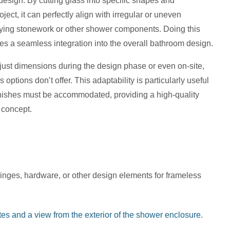
design. By cutting glass into specific shapes and
ect, it can perfectly align with irregular or uneven
erlying stonework or other shower components. Doing this
es a seamless integration into the overall bathroom design.
adjust dimensions during the design phase or even on-site,
ss options don’t offer. This adaptability is particularly useful
finishes must be accommodated, providing a high-quality
n concept.
inges, hardware, or other design elements for frameless
es and a view from the exterior of the shower enclosure
.