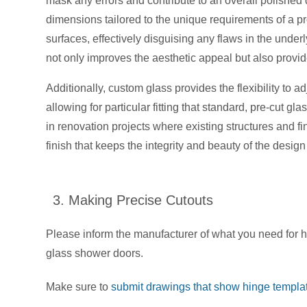
mask any errors and contribute to an overall polished 
dimensions tailored to the unique requirements of a proj
surfaces, effectively disguising any flaws in the und
not only improves the aesthetic appeal but also provid
Additionally, custom glass provides the flexibility to 
allowing for particular fitting that standard, pre-cut gla
in renovation projects where existing structures and 
finish that keeps the integrity and beauty of the desig
3. Making Precise Cutouts
Please inform the manufacturer of what you need for h
glass shower doors.
Make sure to
submit drawings that show hinge templat