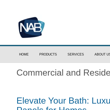
HOME
PRODUCTS
SERVICES
ABOUT U
Commercial and Residen
Elevate Your Bath: Lu