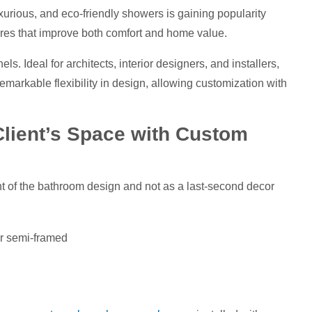
urious, and eco-friendly showers is gaining popularity
tures that improve both comfort and home value.
ls. Ideal for architects, interior designers, and installers,
emarkable flexibility in design, allowing customization with
Client’s Space with Custom
t of the bathroom design and not as a last-second decor
or semi-framed