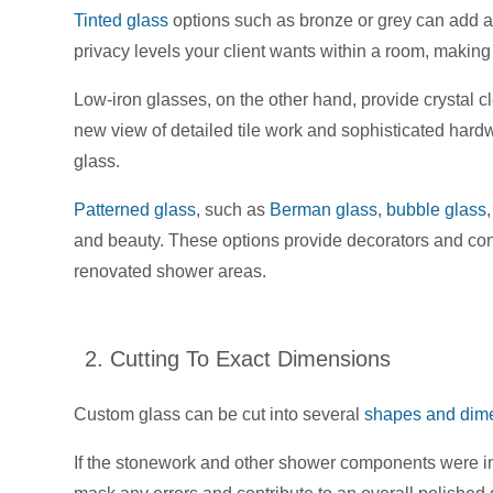
Tinted glass
options such as bronze or grey can add a l
privacy levels your client wants within a room, making 
Low-iron glasses, on the other hand, provide crystal cl
new view of detailed tile work and sophisticated hardwa
glass.
Patterned glass
, such as
Berman glass
,
bubble glass
and beauty. These options provide decorators and contr
renovated shower areas.
2. Cutting To Exact Dimensions
Custom glass can be cut into several
shapes and dim
If the stonework and other shower components were in