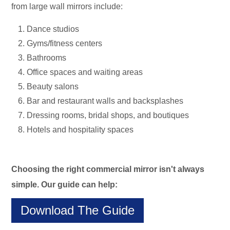
from large wall mirrors include:
Dance studios
Gyms/fitness centers
Bathrooms
Office spaces and waiting areas
Beauty salons
Bar and restaurant walls and backsplashes
Dressing rooms, bridal shops, and boutiques
Hotels and hospitality spaces
Choosing the right commercial mirror isn't always
simple. Our guide can help:
Download The Guide