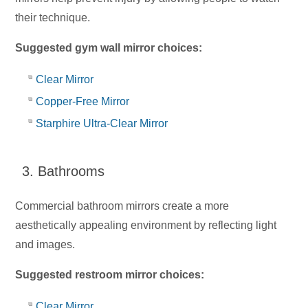
their technique.
Suggested gym wall mirror choices:
Clear Mirror
Copper-Free Mirror
Starphire Ultra-Clear Mirror
3. Bathrooms
Commercial bathroom mirrors create a more
aesthetically appealing environment by reflecting light
and images.
Suggested restroom mirror choices:
Clear Mirror