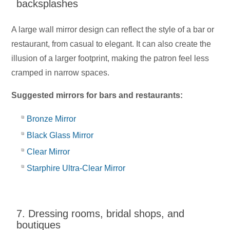
backsplashes
A large wall mirror design can reflect the style of a bar or
restaurant, from casual to elegant. It can also create the
illusion of a larger footprint, making the patron feel less
cramped in narrow spaces.
Suggested mirrors for bars and restaurants:
Bronze Mirror
Black Glass Mirror
Clear Mirror
Starphire Ultra-Clear Mirror
7. Dressing rooms, bridal shops, and
boutiques