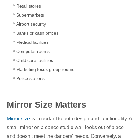
Retail stores
Supermarkets
Airport security
Banks or cash offices
Medical facilities
Computer rooms
Child care facilities
Marketing focus group rooms
Police stations
Mirror Size Matters
Mirror size
is important to both design and functionality. A
small mirror on a dance studio wall looks out of place
and doesn’t meet the dancers’ needs. Conversely, a