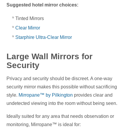
Suggested hotel mirror choices:
Tinted Mirrors
Clear Mirror
Starphire Ultra-Clear Mirror
Large Wall Mirrors for
Security
Privacy and security should be discreet. A one-way
security mirror makes this possible without sacrificing
style.
Mirropane™ by Pilkington
provides clear and
undetected viewing into the room without being seen.
Ideally suited for any area that needs observation or
monitoring, Mirropane™ is ideal for: