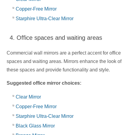
Copper-Free Mirror
Starphire Ultra-Clear Mirror
4. Office spaces and waiting areas
Commercial wall mirrors are a perfect accent for office
spaces and waiting areas. Mirrors enhance the look of
these spaces and provide functionality and style.
Suggested office mirror choices:
Clear Mirror
Copper-Free Mirror
Starphire Ultra-Clear Mirror
Black Glass Mirror