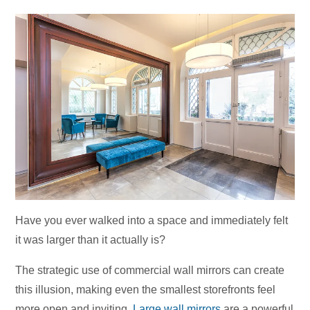
Have you ever walked into a space and immediately felt
it was larger than it actually is?
The strategic use of commercial wall mirrors can create
this illusion, making even the smallest storefronts feel
more open and inviting.
Large wall mirrors
are a powerful