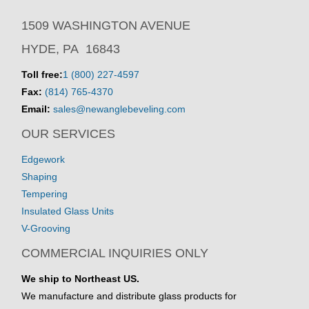
1509 WASHINGTON AVENUE
HYDE, PA 16843
Toll free:
1 (800) 227-4597
Fax:
(814) 765-4370
Email:
sales@newanglebeveling.com
OUR SERVICES
Edgework
Shaping
Tempering
Insulated Glass Units
V-Grooving
COMMERCIAL INQUIRIES ONLY
We ship to Northeast US.
We manufacture and distribute glass products for