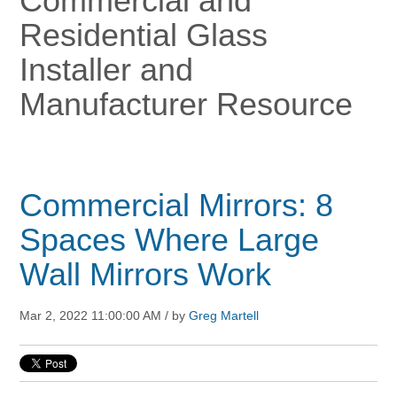
Commercial and
Residential Glass
Installer and
Manufacturer Resource
Commercial Mirrors: 8
Spaces Where Large
Wall Mirrors Work
Mar 2, 2022 11:00:00 AM / by
Greg Martell