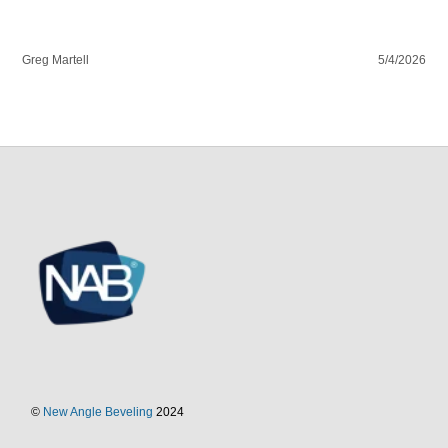
Greg Martell
5/4/2026
©
New Angle Beveling
2024