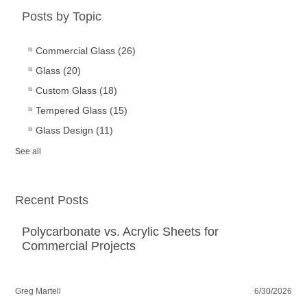
Posts by Topic
Commercial Glass
(26)
Glass
(20)
Custom Glass
(18)
Tempered Glass
(15)
Glass Design
(11)
See all
Recent Posts
Polycarbonate vs. Acrylic Sheets for
Commercial Projects
Greg Martell
6/30/2026