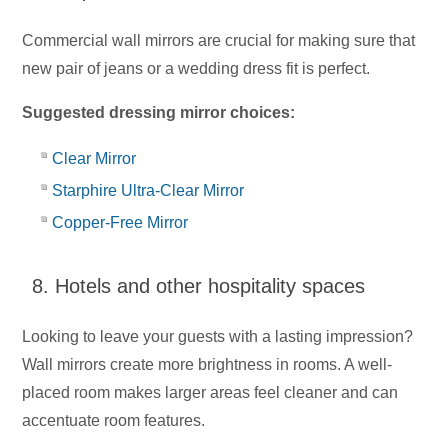
Commercial wall mirrors are crucial for making sure that
new pair of jeans or a wedding dress fit is perfect.
Suggested dressing mirror choices:
Clear Mirror
Starphire Ultra-Clear Mirror
Copper-Free Mirror
8. Hotels and other hospitality spaces
Looking to leave your guests with a lasting impression?
Wall mirrors create more brightness in rooms. A well-
placed room makes larger areas feel cleaner and can
accentuate room features.