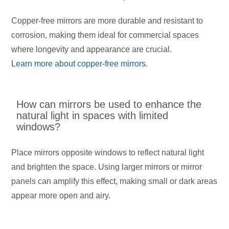
Copper-free mirrors are more durable and resistant to
corrosion, making them ideal for commercial spaces
where longevity and appearance are crucial.
Learn more about copper-free mirrors.
How can mirrors be used to enhance the
natural light in spaces with limited
windows?
Place mirrors opposite windows to reflect natural light
and brighten the space. Using larger mirrors or mirror
panels can amplify this effect, making small or dark areas
appear more open and airy.