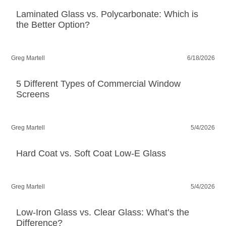
Laminated Glass vs. Polycarbonate: Which is
the Better Option?
Greg Martell
6/18/2026
5 Different Types of Commercial Window
Screens
Greg Martell
5/4/2026
Hard Coat vs. Soft Coat Low-E Glass
Greg Martell
5/4/2026
Low-Iron Glass vs. Clear Glass: What’s the
Difference?