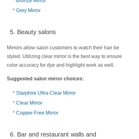
Bronze Mirror
Grey Mirror
5. Beauty salons
Mirrors allow salon customers to watch their hair be
styled. Utilizing clear mirror is the best way to ensure
color accuracy for dye and highlight work as well.
Suggested salon mirror choices:
Starphire Ultra-Clear Mirror
Clear Mirror
Copper-Free Mirror
6. Bar and restaurant walls and