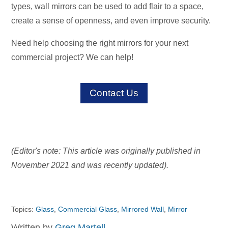
types, wall mirrors can be used to add flair to a space,
create a sense of openness, and even improve security.
Need help choosing the right mirrors for your next
commercial project? We can help!
Contact Us
(Editor's note: This article was originally published in
November 2021 and was recently updated).
Topics:
Glass
,
Commercial Glass
,
Mirrored Wall
,
Mirror
Written by
Greg Martell