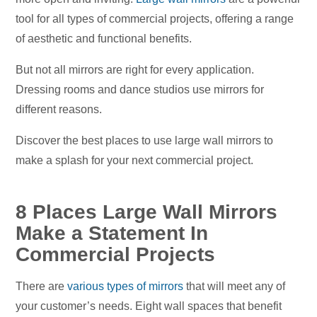
tool for all types of commercial projects, offering a range
of aesthetic and functional benefits.
But not all mirrors are right for every application.
Dressing rooms and dance studios use mirrors for
different reasons.
Discover the best places to use large wall mirrors to
make a splash for your next commercial project.
8 Places Large Wall Mirrors
Make a Statement In
Commercial Projects
There are
various types of mirrors
that will meet any of
your customer’s needs. Eight wall spaces that benefit