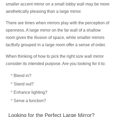
smaller accent mirror on a small lobby wall may be more
aesthetically pleasing than a large mirror.
There are times when mirrors play with the perception of
openness. A large mirror on the far wall of a shallow
room gives the illusion of space, while smaller mirrors
tactfully grouped in a large room offer a sense of order.
When thinking of how to pick the right size wall mirror
consider its intended purpose. Are you looking for it to:
Blend in?
Stand out?
Enhance lighting?
Serve a function?
Looking for the Perfect Large Mirror?