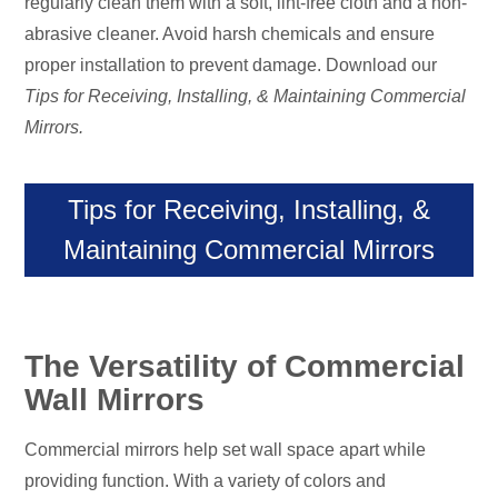
regularly clean them with a soft, lint-free cloth and a non-
abrasive cleaner. Avoid harsh chemicals and ensure
proper installation to prevent damage. Download our
Tips for Receiving, Installing, & Maintaining Commercial
Mirrors.
Tips for Receiving, Installing, &
Maintaining Commercial Mirrors
The Versatility of Commercial
Wall Mirrors
Commercial mirrors help set wall space apart while
providing function. With a variety of colors and