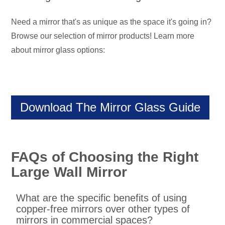
Need a mirror that's as unique as the space it's going in?
Browse our selection of mirror products! Learn more
about mirror glass options:
Download The Mirror Glass Guide
FAQs of Choosing the Right
Large Wall Mirror
What are the specific benefits of using
copper-free mirrors over other types of
mirrors in commercial spaces?