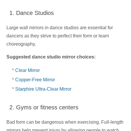
1. Dance Studios
Large wall mirrors in dance studios are essential for
dancers as they strive to perfect their form or learn
choreography.
Suggested dance studio mirror choices:
Clear Mirror
Copper-Free Mirror
Starphire Ultra-Clear Mirror
2. Gyms or fitness centers
Bad form can be dangerous when exercising. Full-length
mirrors help prevent injury by allowing people to watch