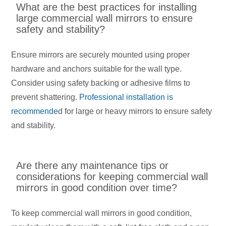
What are the best practices for installing
large commercial wall mirrors to ensure
safety and stability?
Ensure mirrors are securely mounted using proper
hardware and anchors suitable for the wall type.
Consider using safety backing or adhesive films to
prevent shattering.
Professional installation is
recommende
d for large or heavy mirrors to ensure safety
and stability.
Are there any maintenance tips or
considerations for keeping commercial wall
mirrors in good condition over time?
To keep commercial wall mirrors in good condition,