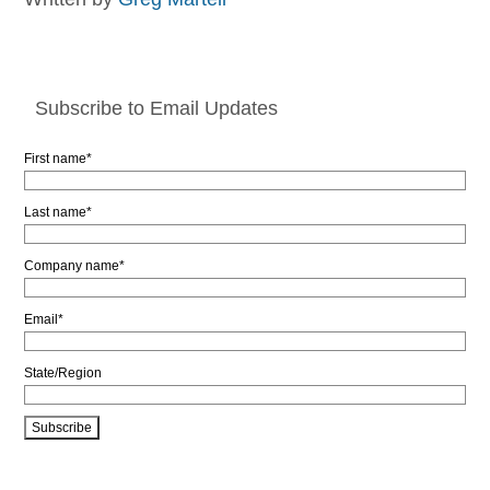
Subscribe to Email Updates
First name
*
Last name
*
Company name
*
Email
*
State/Region