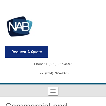
Phone: 1 (800) 227-4597
Fax: (814) 765-4370