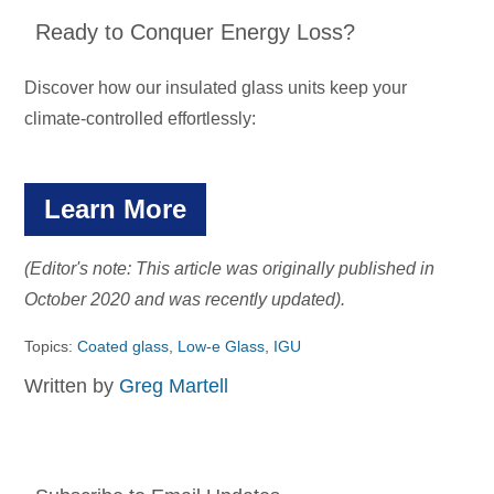
Ready to Conquer Energy Loss?
Discover how our insulated glass units keep your
climate-controlled effortlessly:
Learn More
(Editor's note: This article was originally published in
October 2020 and was recently updated).
Topics:
Coated glass
,
Low-e Glass
,
IGU
Written by
Greg Martell