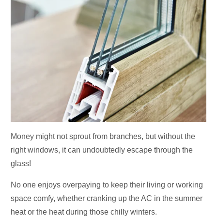
Money might not sprout from branches, but without the
right windows, it can undoubtedly escape through the
glass!
No one enjoys overpaying to keep their living or working
space comfy, whether cranking up the AC in the summer
heat or the heat during those chilly winters.