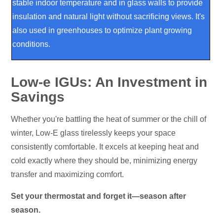
stable indoor temperature and in glass walls to provide
insulation and natural light without sacrificing views. It's
also used in greenhouses to optimize plant growing
conditions.
Low-e IGUs: An Investment in
Savings
Whether you're battling the heat of summer or the chill of
winter, Low-E glass tirelessly keeps your space
consistently comfortable. It excels at keeping heat and
cold exactly where they should be, minimizing energy
transfer and maximizing comfort.
Set your thermostat and forget it—season after
season.