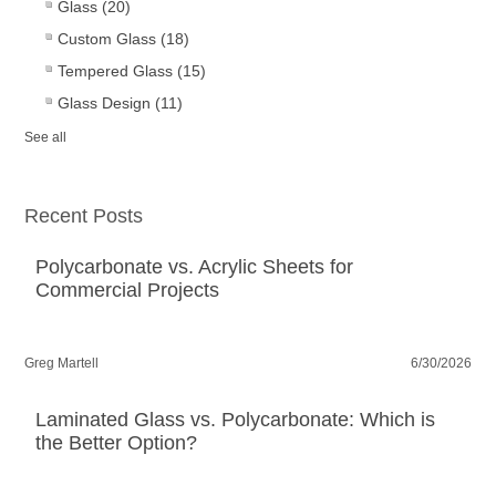
Glass
(20)
Custom Glass
(18)
Tempered Glass
(15)
Glass Design
(11)
See all
Recent Posts
Polycarbonate vs. Acrylic Sheets for
Commercial Projects
Greg Martell
6/30/2026
Laminated Glass vs. Polycarbonate: Which is
the Better Option?