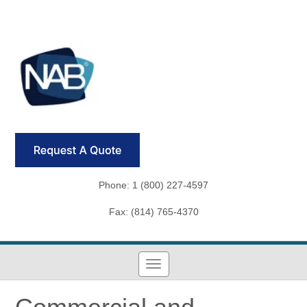
Phone: 1 (800) 227-4597
Fax: (814) 765-4370