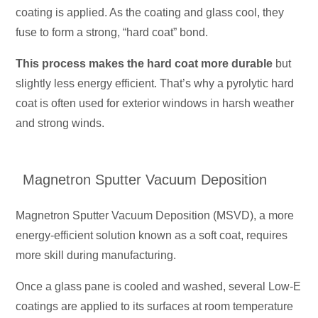
coating is applied. As the coating and glass cool, they
fuse to form a strong, “hard coat” bond.
This process makes the hard coat more durable
but
slightly less energy efficient. That’s why a pyrolytic hard
coat is often used for exterior windows in harsh weather
and strong winds.
Magnetron Sputter Vacuum Deposition
Magnetron Sputter Vacuum Deposition (MSVD), a more
energy-efficient solution known as a soft coat, requires
more skill during manufacturing.
Once a glass pane is cooled and washed, several Low-E
coatings are applied to its surfaces at room temperature