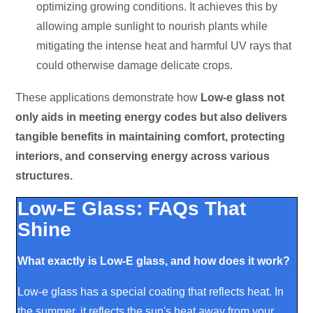
optimizing growing conditions. It achieves this by
allowing ample sunlight to nourish plants while
mitigating the intense heat and harmful UV rays that
could otherwise damage delicate crops.
These applications demonstrate how
Low
-e glass not
only aids in meeting energy codes but also delivers
tangible benefits in maintaining comfort, protecting
interiors, and conserving energy across various
structures.
Low-E Glass: FAQs That
Shine
What exactly is Low-E glass, and how does it work?
Low-e glass has a special coating that reflects heat. In
the summer, it reflects the sun's heat away from your