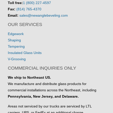
Toll free:
1 (800) 227-4597
Fax:
(814) 765-4370
Email:
sales@newanglebeveling.com
OUR SERVICES
Edgework
Shaping
Tempering
Insulated Glass Units
V-Grooving
COMMERCIAL INQUIRIES ONLY
We ship to Northeast US.
We manufacture and distribute glass products for
commercial installations across the Northeast, including
Pennsylvania, New Jersey, and Delaware.
Areas not serviced by our trucks are serviced by LTL
carriers, UPS, or FedEx at an additional charge.