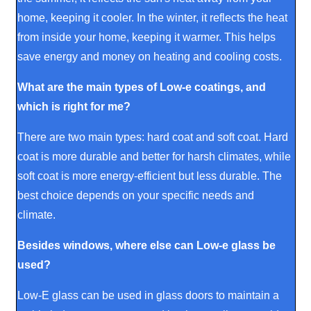
home, keeping it cooler. In the winter, it reflects the heat
from inside your home, keeping it warmer. This helps
save energy and money on heating and cooling costs.
What are the main types of Low-e coatings, and
which is right for me?
There are two main types: hard coat and soft coat. Hard
coat is more durable and better for harsh climates, while
soft coat is more energy-efficient but less durable. The
best choice depends on your specific needs and
climate.
Besides windows, where else can Low-e glass be
used?
Low-E glass can be used in glass doors to maintain a