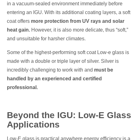
in a vacuum-sealed environment immediately before
entering an IGU. With its additional coating layers, a soft
coat offers
more protection from UV rays and solar
heat gain.
However, it is also more delicate, thus “soft,”
and unsuitable for harsher climates.
Some of the highest-performing soft coat Low-e glass is
made with a double or triple layer of silver. Silver is
incredibly challenging to work with and
must be
handled by an experienced and certified
professional.
Beyond the IGU: Low-E Glass
Applications
Low-E glass is practical anywhere energy efficiency is a