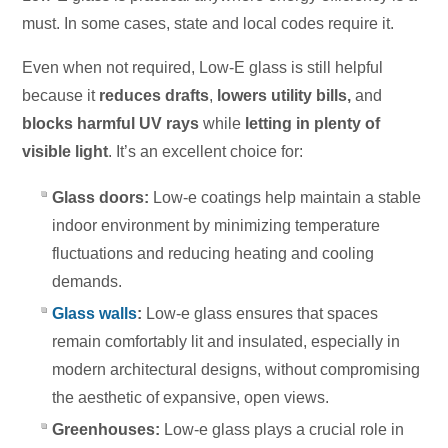
must. In some cases, state and local codes require it.
Even when not required, Low-E glass is still helpful
because it
reduces drafts
,
lowers utility bills,
and
blocks harmful UV rays
while
letting in plenty of
visible light
. It’s an excellent choice for:
Glass doors:
Low-e coatings help maintain a stable
indoor environment by minimizing temperature
fluctuations and reducing heating and cooling
demands.
Glass walls
:
Low-e glass ensures that spaces
remain comfortably lit and insulated, especially in
modern architectural designs, without compromising
the aesthetic of expansive, open views.
Greenhouses:
Low-e glass plays a crucial role in