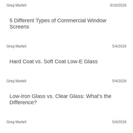
Greg Martell
6/18/2026
5 Different Types of Commercial Window
Screens
Greg Martell
5/4/2026
Hard Coat vs. Soft Coat Low-E Glass
Greg Martell
5/4/2026
Low-Iron Glass vs. Clear Glass: What’s the
Difference?
Greg Martell
5/4/2026