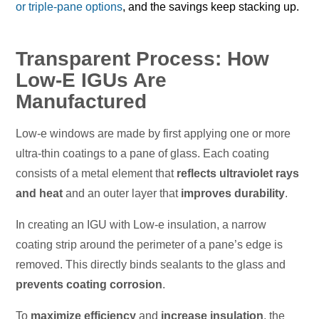
or triple-pane options
, and the savings keep stacking up.
Transparent Process: How
Low-E IGUs Are
Manufactured
Low-e windows are made by first applying one or more
ultra-thin coatings to a pane of glass. Each coating
consists of a metal element that
reflects ultraviolet rays
and heat
and an outer layer that
improves durability
.
In creating an IGU with Low-e insulation, a narrow
coating strip around the perimeter of a pane’s edge is
removed. This directly binds sealants to the glass and
prevents coating corrosion
.
To
maximize efficiency
and
increase insulation
, the