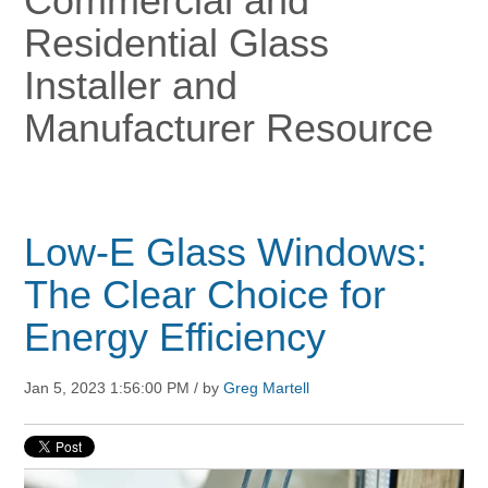
Commercial and
Residential Glass
Installer and
Manufacturer Resource
Low-E Glass Windows:
The Clear Choice for
Energy Efficiency
Jan 5, 2023 1:56:00 PM / by
Greg Martell