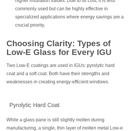
higher insulation values. Due to its cost, it is less
commonly used
but can be highly effective in
specialized applications where energy savings are a
crucial priority.
Choosing Clarity: Types of
Low-E Glass for Every IGU
Two Low-E coatings are used in IGUs: pyrolytic hard
coat and a soft coat. Both have their strengths and
weaknesses in creating energy-efficient windows.
Pyrolytic Hard Coat
While a glass pane is still slightly molten during
manufacturing, a single, thin layer of molten metal Low-e