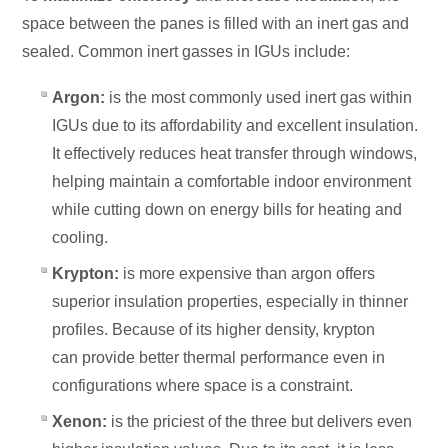
space between the panes is filled with an inert gas and
sealed. Common inert gasses in IGUs include:
Argon:
is the most commonly used inert gas within
IGUs due to its affordability and excellent insulation.
It effectively reduces heat transfer through windows,
helping
maintain a comfortable indoor environment
while cutting down on energy bills for heating and
cooling.
Krypton:
is more expensive than argon offers
superior insulation properties, especially in thinner
profiles. Because of its higher density, krypton
can
provide better thermal performance even in
configurations where space is a constraint.
Xenon:
is the priciest of the three but delivers even