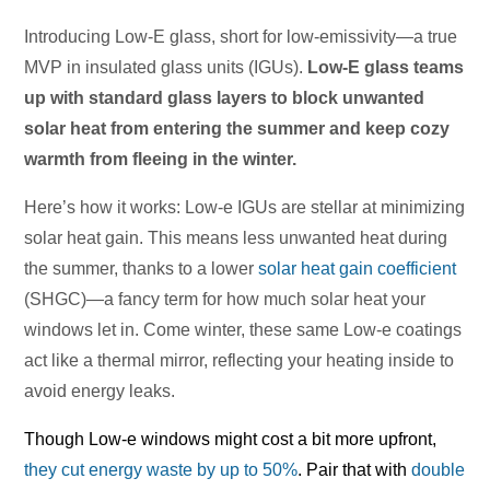
Introducing Low-E glass, short for low-emissivity—a true
MVP in insulated glass units (IGUs).
Low-E glass teams
up with standard glass layers to block unwanted
solar heat from entering the summer and keep cozy
warmth from fleeing in the winter.
Here’s how it works: Low-e IGUs are stellar at minimizing
solar heat gain. This means less unwanted heat during
the summer, thanks to a lower
solar heat gain coefficient
(SHGC)—a fancy term for how much solar heat your
windows let in. Come winter, these same Low-e coatings
act like a thermal mirror, reflecting your heating inside to
avoid energy leaks.
Though Low-e windows might cost a bit more upfront,
they cut energy waste by up to 50%
. Pair that with
double