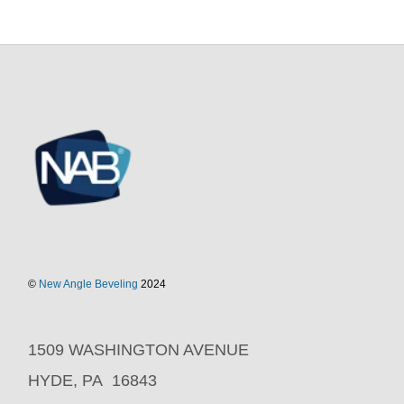
©
New Angle Beveling
2024
1509 WASHINGTON AVENUE
HYDE, PA 16843