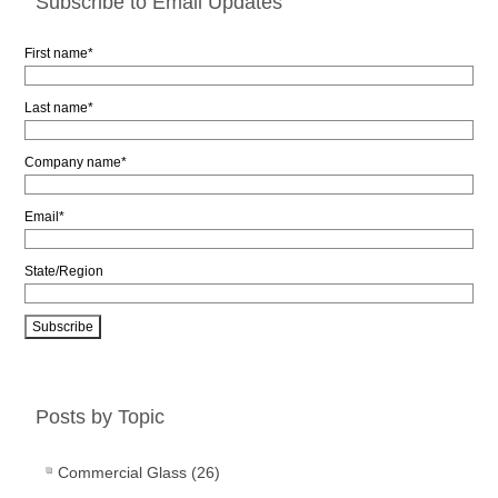
Subscribe to Email Updates
First name
*
Last name
*
Company name
*
Email
*
State/Region
Posts by Topic
Commercial Glass
(26)